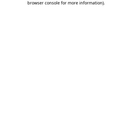
browser console for more information)
.