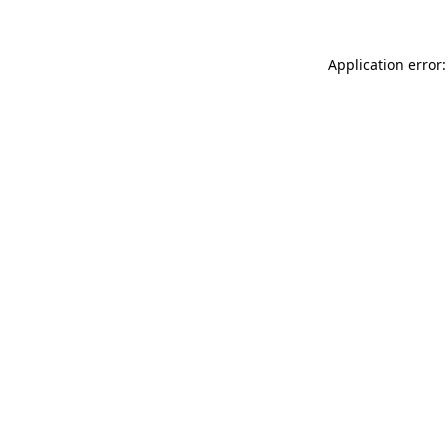
Application error: