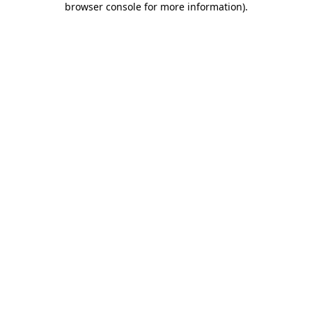
browser console for more information)
.