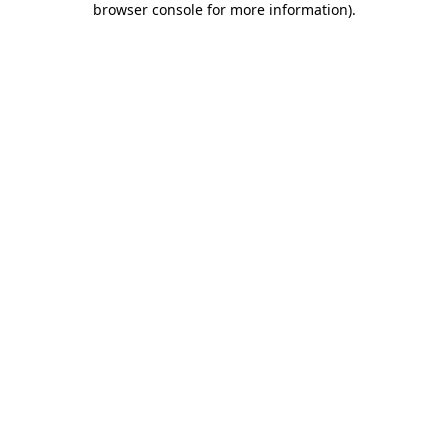
browser console for more information)
.