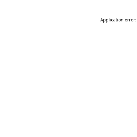
Application error: