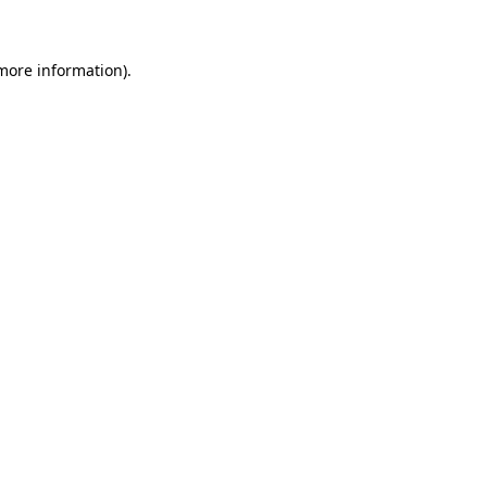
more information)
.