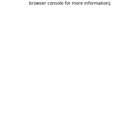
browser console for more information)
.