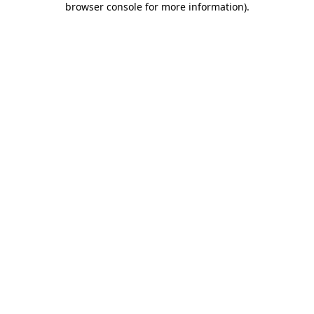
browser console for more information)
.