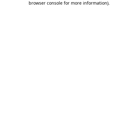
browser console for more information)
.