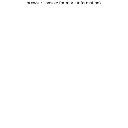
browser console for more information)
.