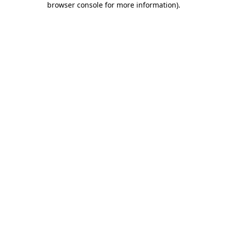
browser console for more information)
.