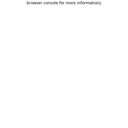
browser console for more information)
.