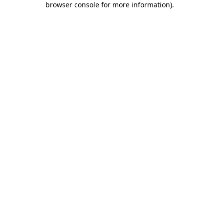
browser console for more information)
.