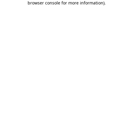
browser console for more information)
.