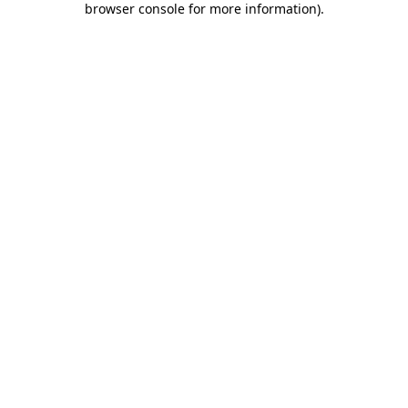
browser console for more information)
.