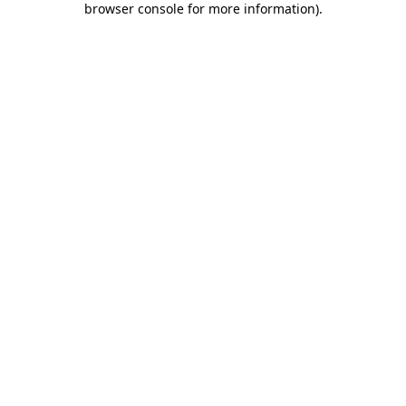
browser console for more information)
.