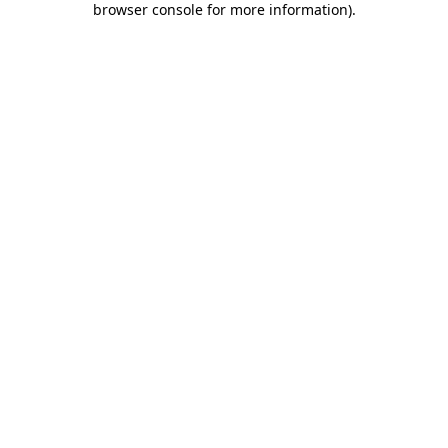
browser console for more information)
.