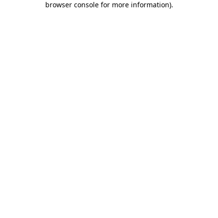
browser console for more information)
.