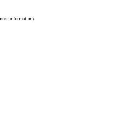
more information)
.