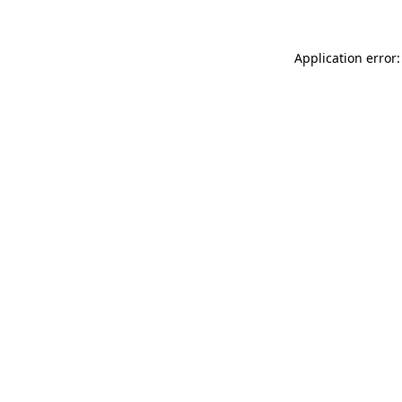
Application error: