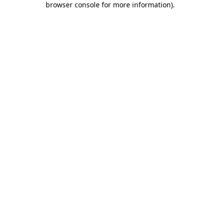
browser console for more information)
.