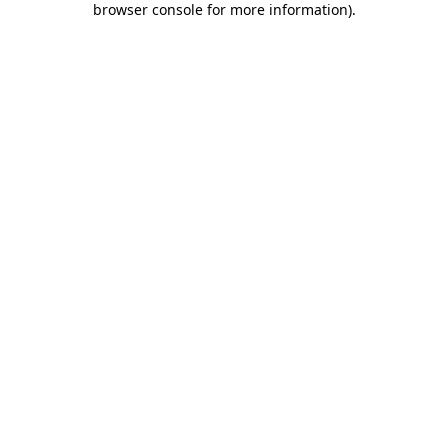
browser console for more information)
.