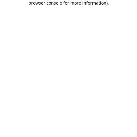
browser console for more information)
.