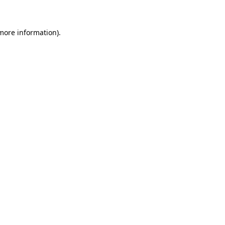
more information)
.