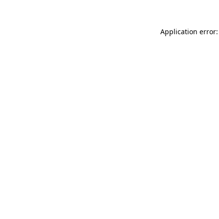
Application error: