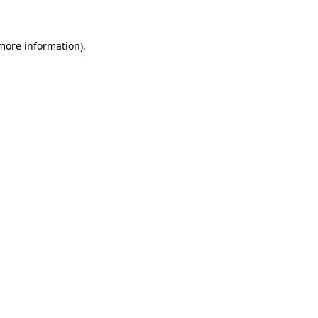
more information)
.