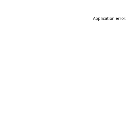
Application error: