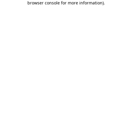
browser console for more information)
.