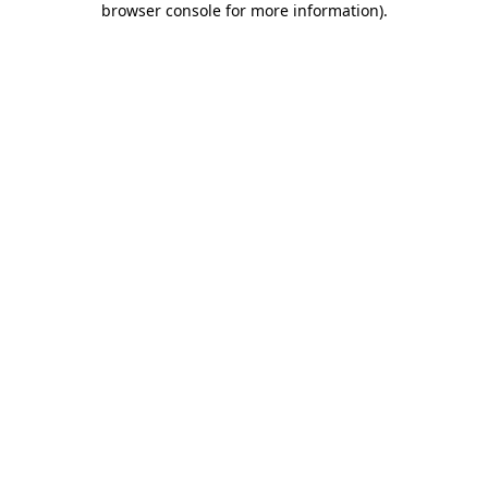
browser console for more information)
.