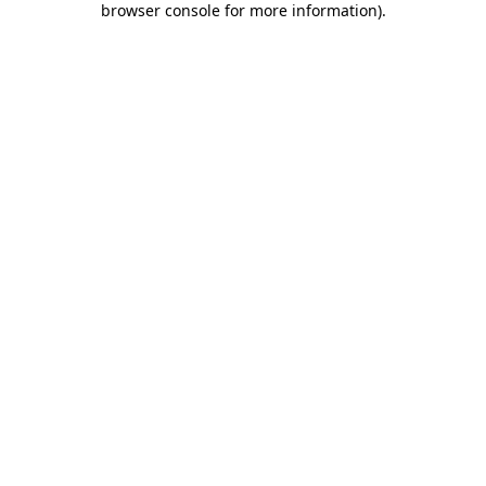
browser console for more information)
.