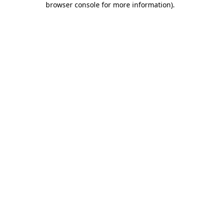
browser console for more information)
.