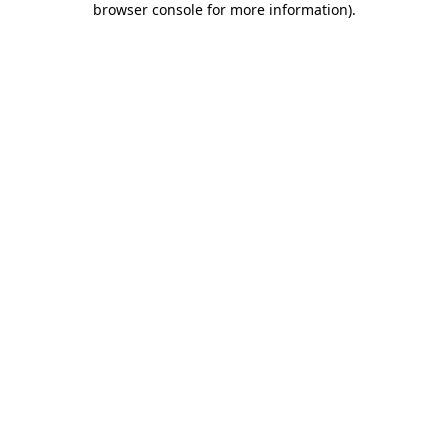
browser console for more information)
.