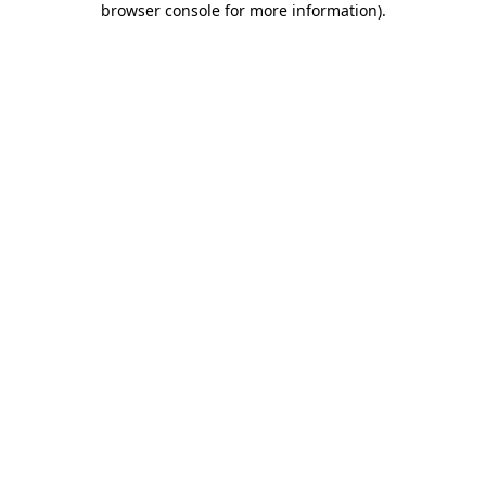
browser console for more information)
.