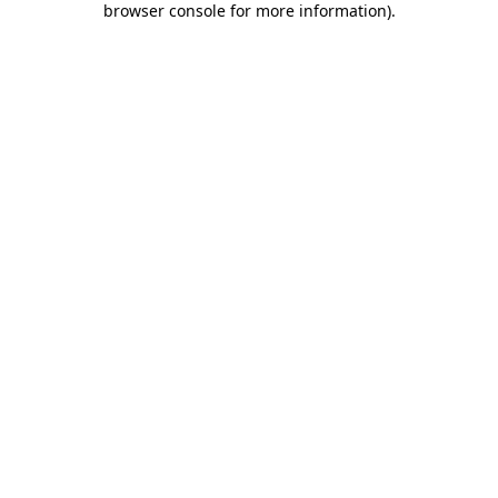
browser console for more information)
.