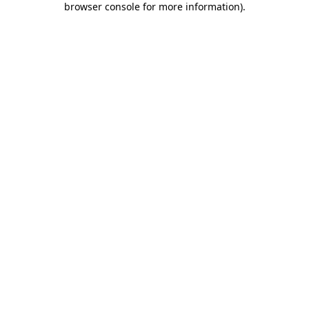
browser console for more information)
.