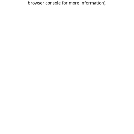
browser console for more information)
.