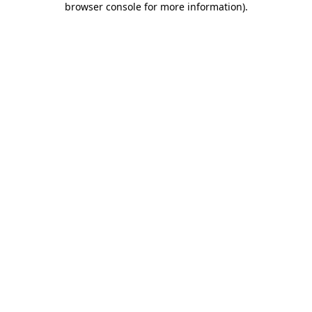
browser console for more information)
.