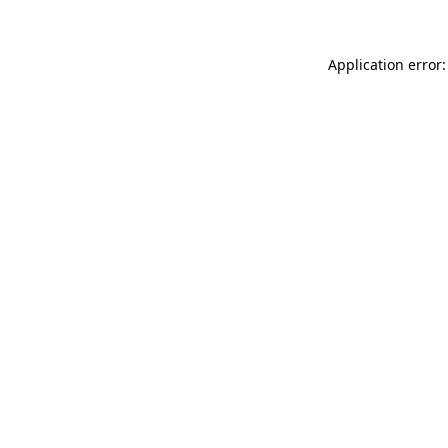
Application error: