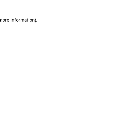
more information)
.