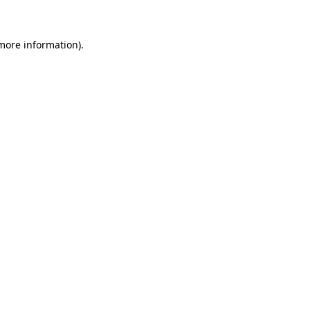
more information)
.