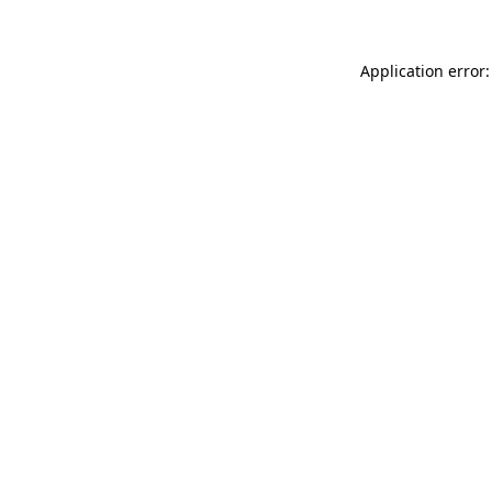
Application error: