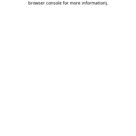
browser console for more information)
.