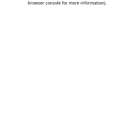
browser console for more information)
.