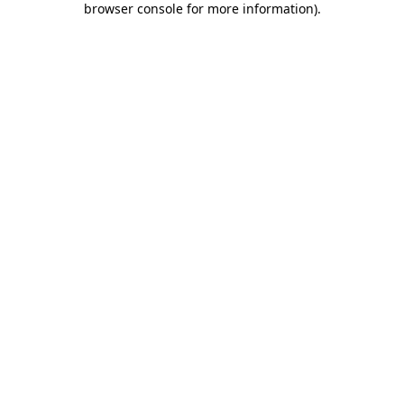
browser console for more information)
.