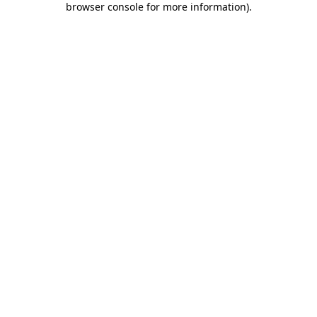
browser console for more information)
.