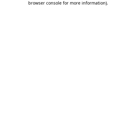
browser console for more information)
.