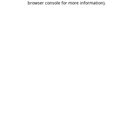
browser console for more information)
.