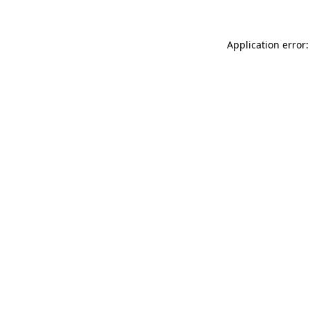
Application error: