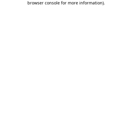
browser console for more information)
.