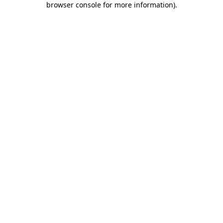
browser console for more information)
.