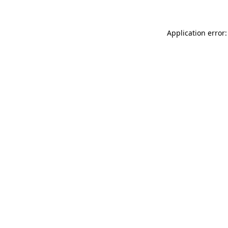
Application error: