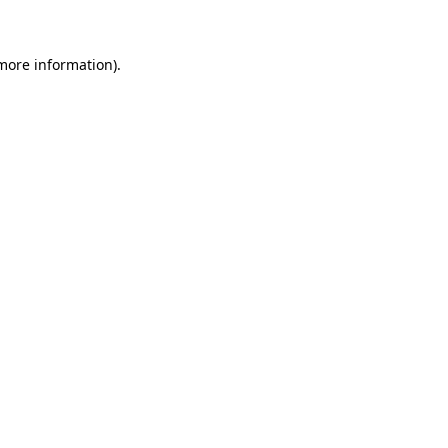
more information)
.