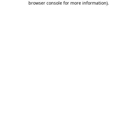
browser console for more information)
.