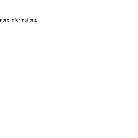
more information)
.