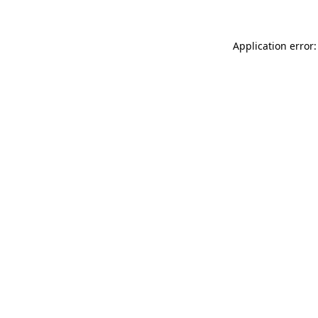
Application error: