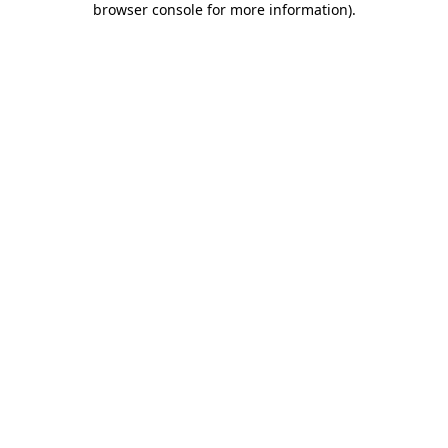
browser console for more information)
.