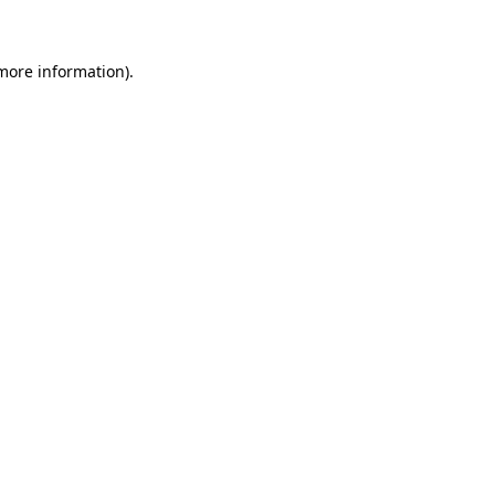
more information)
.