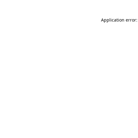
Application error: