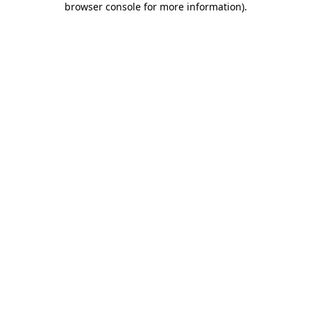
browser console for more information)
.